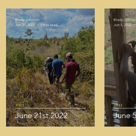
Brady Johnson
Brady Johnso
Jun 21, 2022
2 min read
Jun 5, 2022
2022
2022
June 21st 2022
June 5