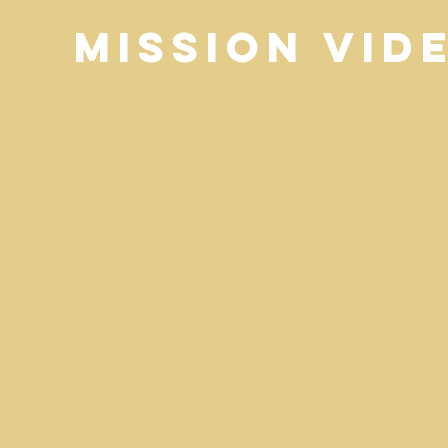
Mission Vid