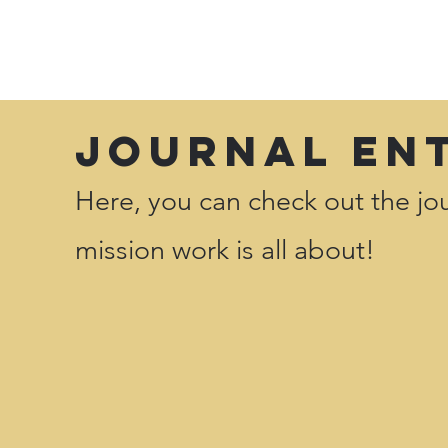
Journal En
Here, you can check out the jou
mission work is all about!