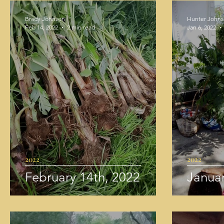
Brady Johnson
Hunter John
Feb 14, 2022
2 min read
Jan 6, 2022
2022
2022
February 14th, 2022
Januar