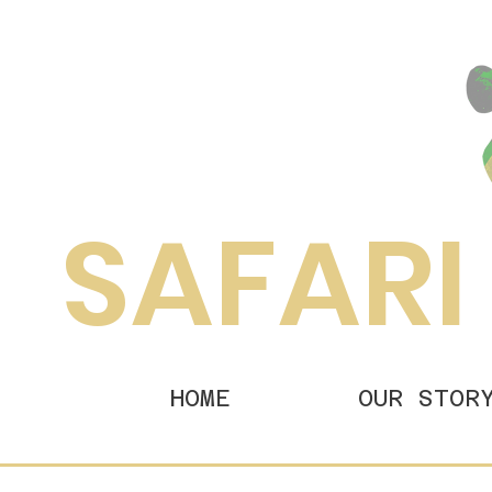
SAFARI
HOME
OUR STOR