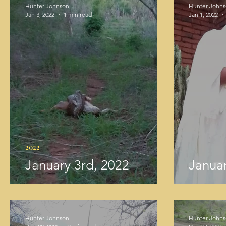
Hunter Johnson
Hunter John
Jan 3, 2022
1 min read
Jan 1, 2022
2022
January 3rd, 2022
Januar
Hunter Johnson
Hunter John