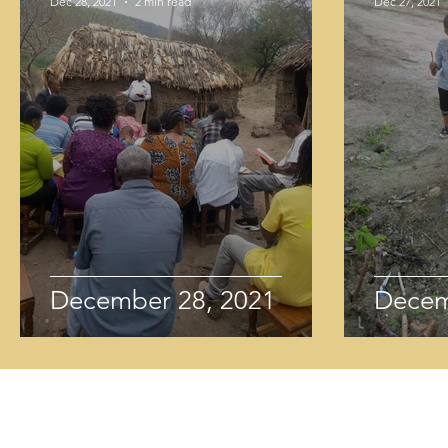
Dec 28, 2021
2 min read
Dec 27, 2021
December 28, 2021
Decem