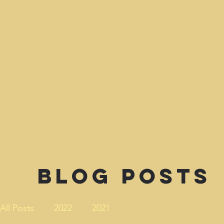
Blog Posts
All Posts
2022
2021