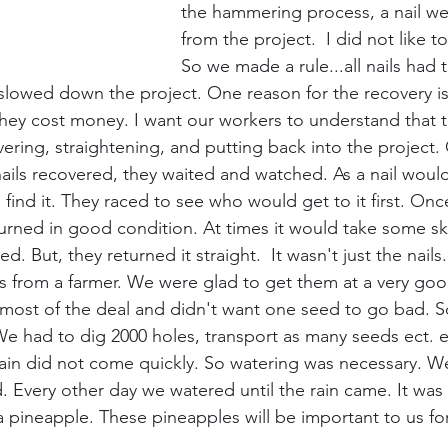
the hammering process, a nail wen
from the project.  I did not like to
So we made a rule...all nails had 
t slowed down the project. One reason for the recovery is
hey cost money. I want our workers to understand that thi
vering, straightening, and putting back into the project.
ils recovered, they waited and watched. As a nail would 
 find it. They raced to see who would get to it first. Onc
rned in good condition. At times it would take some skill
. But, they returned it straight.  It wasn't just the nai
 from a farmer. We were glad to get them at a very goo
ost of the deal and didn't want one seed to go bad. So
e had to dig 2000 holes, transport as many seeds ect. e
ain did not come quickly. So watering was necessary. W
d. Every other day we watered until the rain came. It was
a pineapple. These pineapples will be important to us for