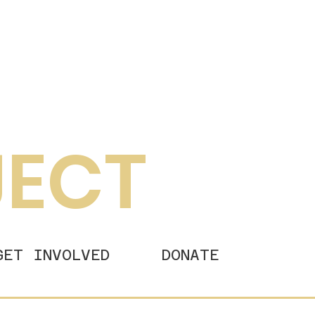
JECT
GET INVOLVED
DONATE