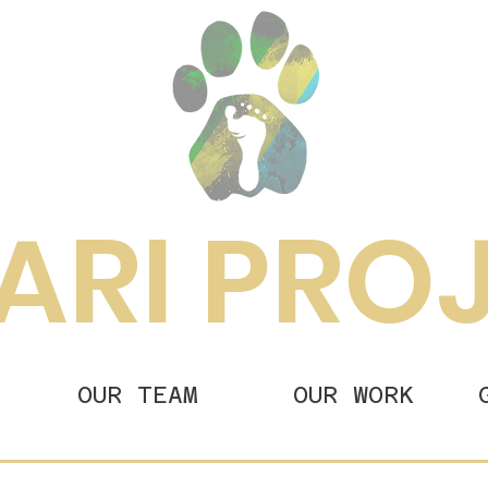
ARI PRO
OUR TEAM
OUR WORK