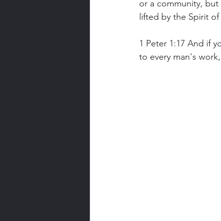
or a community, but 
lifted by the Spirit 
1 Peter 1:17 And if 
to every man's work, 