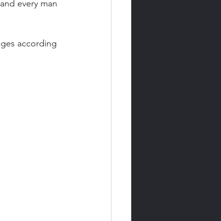
 and every man 
udges according 