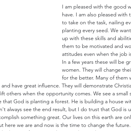
I am pleased with the good w
have. I am also pleased with t
to take on the task, nailing eve
planting every seed. We want
up with these skills and abili
them to be motivated and wo
attitudes even when the job is
In a few years these will be 
women. They will change the
for the better. Many of them w
and have great influence. They will demonstrate Christia
d lift others when the opportunity comes. We see a small
 that God is planting a forest. He is building a house wit
n't always see the end result, but I do trust that God is u
complish something great. Our lives on this earth are onl
t here we are and now is the time to change the future. 