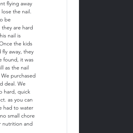
t flying away 
 lose the nail. 
to be 
 they are hard 
s nail is 
 Once the kids 
fly away, they 
e found, it was 
 as the nail 
ls. We purchased 
d deal. We 
 hard, quick 
ct. as you can 
e had to water 
 no small chore 
 nutrition and 