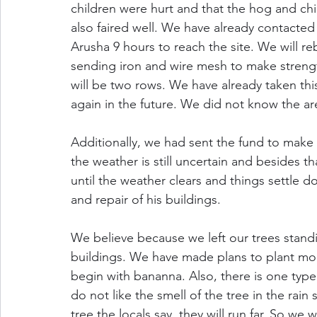
children were hurt and that the hog and chi
also faired well. We have already contacted 
Arusha 9 hours to reach the site. We will reb
sending iron and wire mesh to make strength
will be two rows. We have already taken thi
again in the future. We did not know the ar
Additionally, we had sent the fund to make p
the weather is still uncertain and besides t
until the weather clears and things settle d
and repair of his buildings.
We believe because we left our trees standi
buildings. We have made plans to plant more 
begin with bananna. Also, there is one type 
do not like the smell of the tree in the rain 
tree the locals say, they will run far. So we 