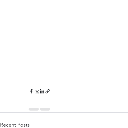
Recent Posts