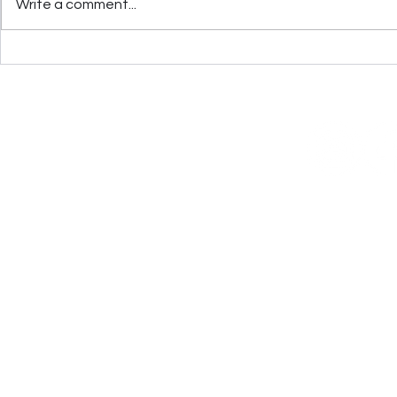
Write a comment...