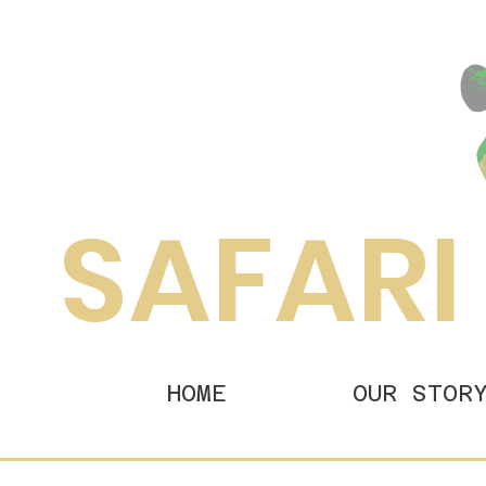
SAFARI
HOME
OUR STOR