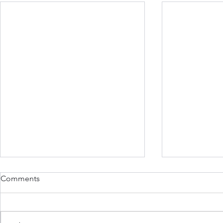
Comments
June 5, 202
June 21st 2022