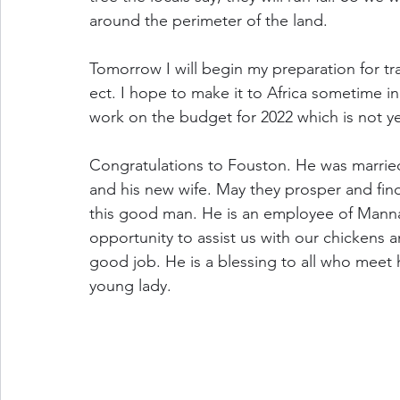
around the perimeter of the land. 
Tomorrow I will begin my preparation for tra
ect. I hope to make it to Africa sometime in
work on the budget for 2022 which is not y
Congratulations to Fouston. He was marrie
and his new wife. May they prosper and find
this good man. He is an employee of Manna 
opportunity to assist us with our chickens 
good job. He is a blessing to all who meet h
young lady. 