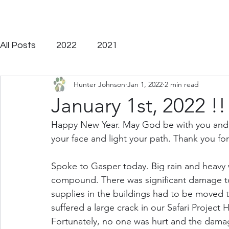
On a journey to disciple y
All Posts
2022
2021
Hunter Johnson
Jan 1, 2022
2 min read
January 1st, 2022 !!
Happy New Year. May God be with you and bl
your face and light your path. Thank you for 
Spoke to Gasper today. Big rain and heavy
compound. There was significant damage to
supplies in the buildings had to be moved t
suffered a large crack in our Safari Project
Fortunately, no one was hurt and the damag