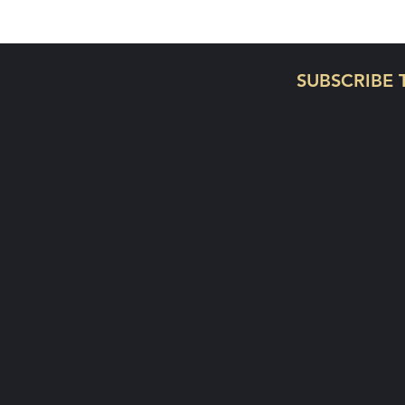
On a journey to disciple y
SUBSCRIBE 