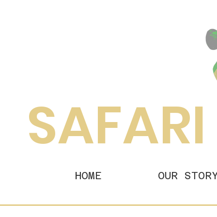
SAFARI
HOME
OUR STOR