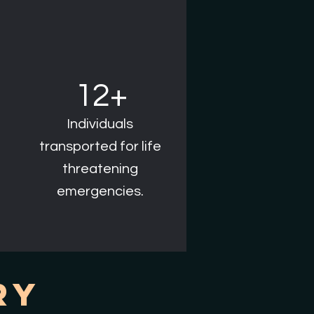
12+
Individuals
transported for life
threatening
emergencies.
ry