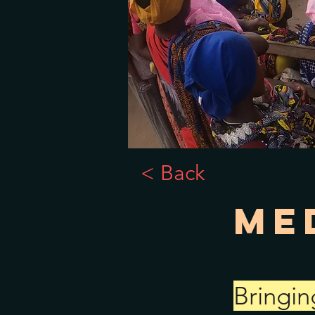
< Back
Me
Bringin