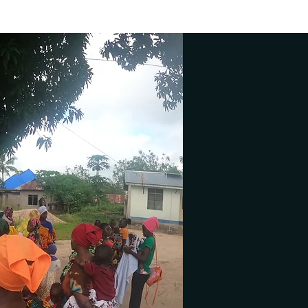
 at a time..