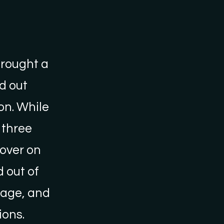
brought a
d out
on. While
 three
 over on
 out of
llage, and
ons.