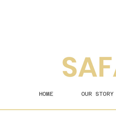
SAF
HOME
OUR STORY