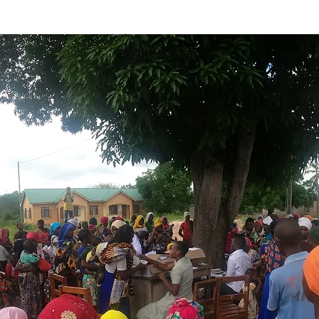
y to disciple young hearts, one child