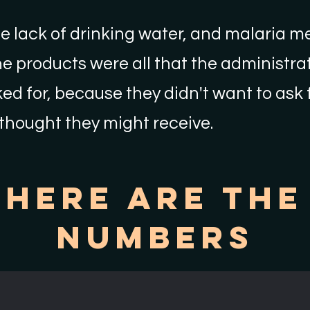
e lack of drinking water, and malaria m
e products were all that the administrat
ed for, because they didn't want to ask
thought they might receive.
Here Are The
Numbers