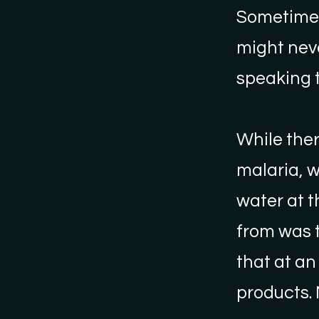
Sometimes 
might nev
speaking t
While ther
malaria, w
water at t
from was 
that at an
products.