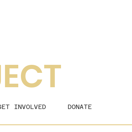
JECT
GET INVOLVED
DONATE