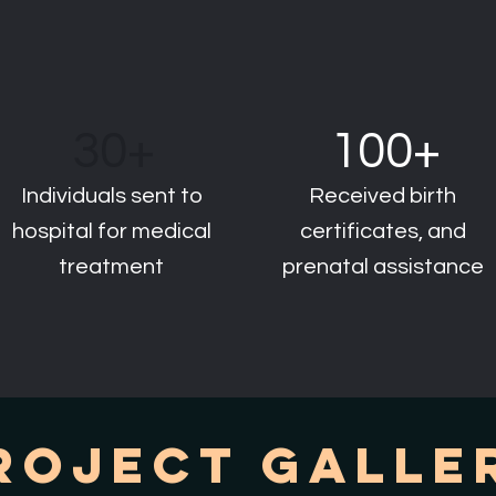
30+
100+
Individuals sent to
Received birth
hospital for medical
certificates, and
treatment
prenatal assistance
roject Galle