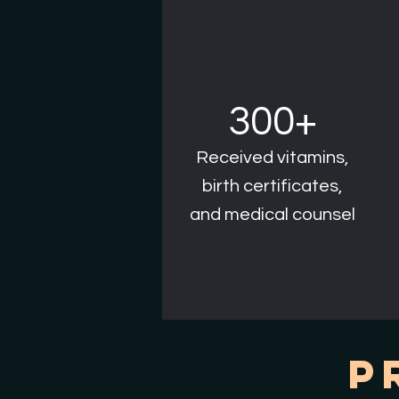
300+
Received vitamins,
birth certificates,
and medical counsel
P