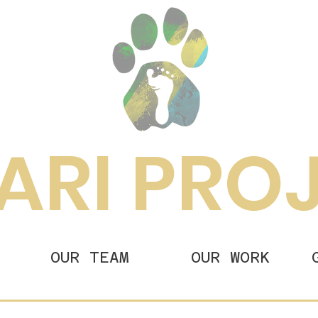
ARI PRO
OUR TEAM
OUR WORK