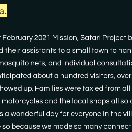
a.
 February 2021 Mission, Safari Project 
 their assistants to a small town to han
mosquito nets, and individual consultati
ticipated about a hundred visitors, over
owed up. Families were taxied from all
motorcycles and the local shops all sold
as a wonderful day for everyone in the vi
 so because we made so many connecti