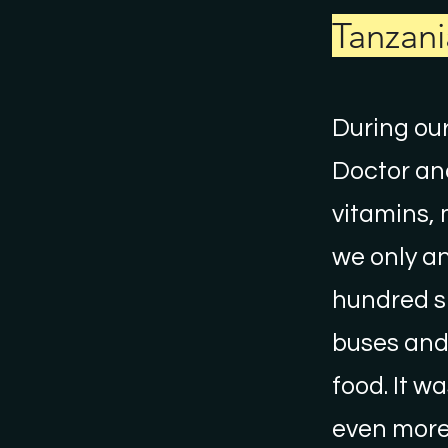
Tanzani
During our
Doctor and
vitamins, 
we only an
hundred sh
buses and 
food. It w
even more