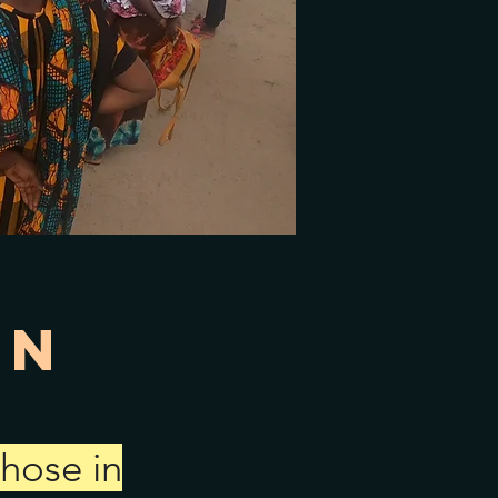
on
those in