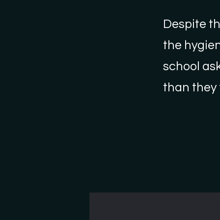
Despite th
the hygien
school ask
than they 