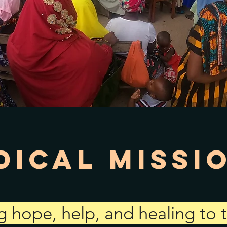
dical Missi
g hope, help, and healing to 