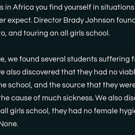
in Africa you find yourself in situations
er expect. Director Brady Johnson found
o, and touring an all girls school.
e, we found several students suffering 
e also discovered that they had no viab
he school, and the source that they wer
the cause of much sickness. We also di
 all girls school, they had no female hyg
 None.