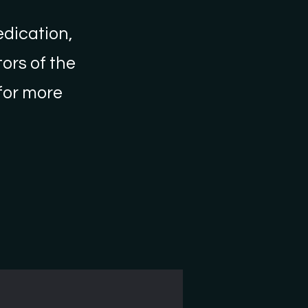
edication,
ors of the
 for more