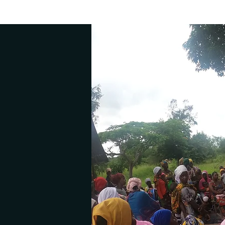
On a journe