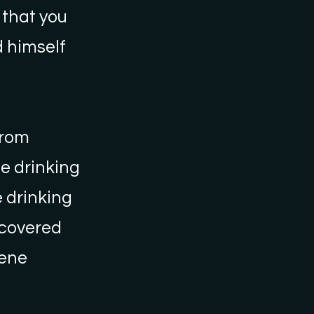
 that you
 himself
from
le drinking
e drinking
scovered
iene