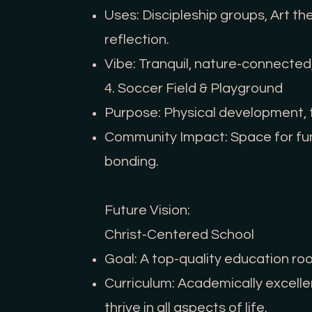
Uses: Discipleship groups, Art th
reflection.
Vibe: Tranquil, nature-connected
4. Soccer Field & Playground
Purpose: Physical development, t
Community Impact: Space for fun
bonding.
Future Vision:
Christ-Centered School
Goal: A top-quality education root
Curriculum: Academically excellent
thrive in all aspects of life.