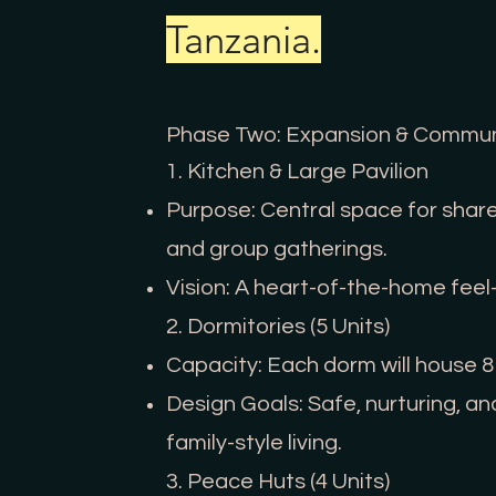
Tanzania.
Phase Two: Expansion & Communi
1. Kitchen & Large Pavilion
Purpose: Central space for share
and group gatherings.
Vision: A heart-of-the-home fee
2. Dormitories (5 Units)
Capacity: Each dorm will house 8
Design Goals: Safe, nurturing, 
family-style living.
3. Peace Huts (4 Units)