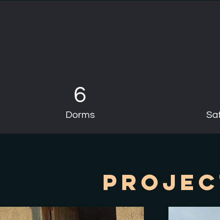
6
Dorms
Saf
Projec