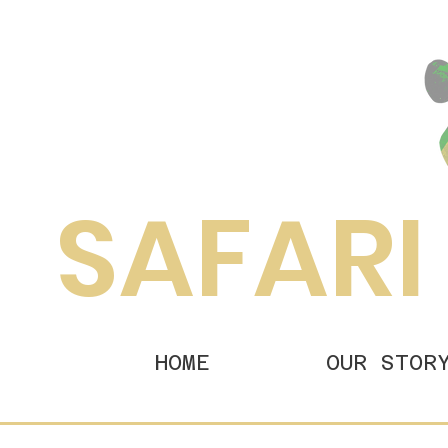
SAFARI
HOME
OUR STOR