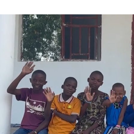
On a journey to disciple y