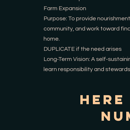
Farm Expansion
Purpose: To provide nourishment f
community, and work toward financ
home.
DUPLICATE if the need arises
Long-Term Vision: A self-sustain
learn responsibility and stewards
Here
Nu