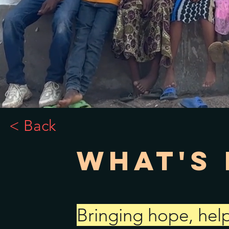
< Back
What's 
Bringing hope, help